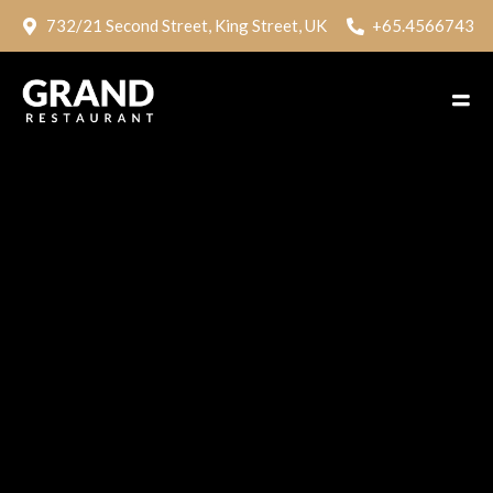
732/21 Second Street, King Street, UK
+65.4566743